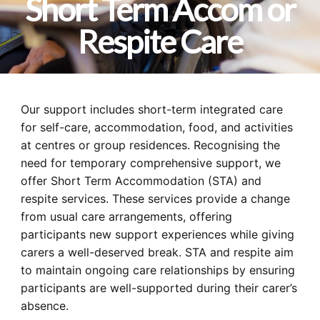
Short Term Accom or
Respite Care
Our support includes short-term integrated care
for self-care, accommodation, food, and activities
at centres or group residences. Recognising the
need for temporary comprehensive support, we
offer Short Term Accommodation (STA) and
respite services. These services provide a change
from usual care arrangements, offering
participants new support experiences while giving
carers a well-deserved break. STA and respite aim
to maintain ongoing care relationships by ensuring
participants are well-supported during their carer’s
absence.