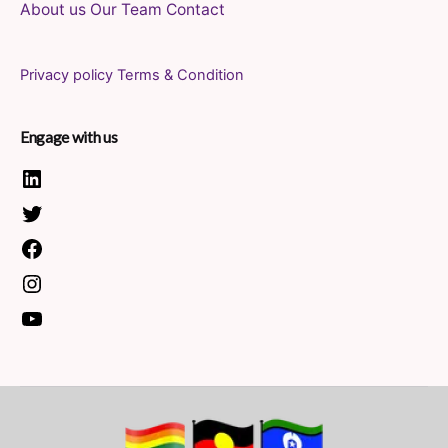
About us
Our Team
Contact
Privacy policy
Terms & Condition
Engage with us