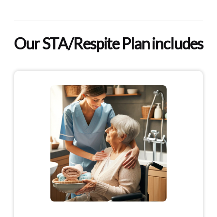
Our STA/Respite Plan includes