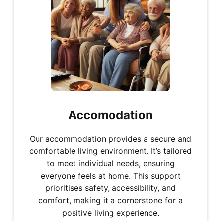
Accomodation
Our accommodation provides a secure and
comfortable living environment. It’s tailored
to meet individual needs, ensuring
everyone feels at home. This support
prioritises safety, accessibility, and
comfort, making it a cornerstone for a
positive living experience.