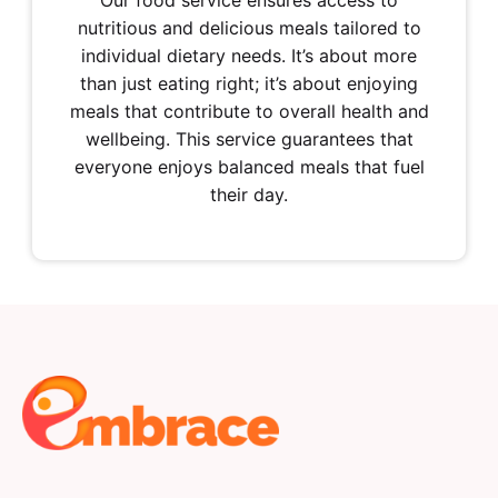
Our food service ensures access to
nutritious and delicious meals tailored to
individual dietary needs. It’s about more
than just eating right; it’s about enjoying
meals that contribute to overall health and
wellbeing. This service guarantees that
everyone enjoys balanced meals that fuel
their day.