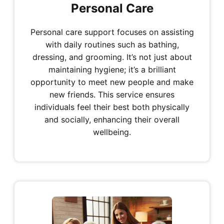
Personal Care
Personal care support focuses on assisting
with daily routines such as bathing,
dressing, and grooming. It’s not just about
maintaining hygiene; it’s a brilliant
opportunity to meet new people and make
new friends. This service ensures
individuals feel their best both physically
and socially, enhancing their overall
wellbeing.