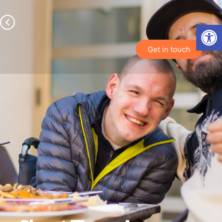
Open toolbar
Get in touch